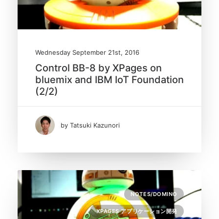
Wednesday September 21st, 2016
Control BB-8 by XPages on
bluemix and IBM IoT Foundation
(2/2)
by Tatsuki Kazunori
NOTES/DOMINO
XPAGES アプリケーション開発