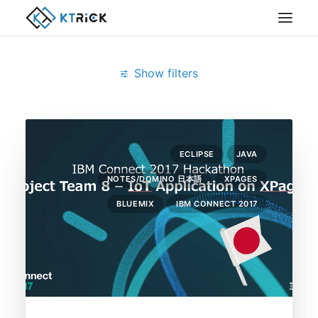
Show filters
Clear all
Bluemix
ECLIPSE
JAVA
NOTES/DOMINO 日本語
XPAGES
BLUEMIX
IBM CONNECT 2017