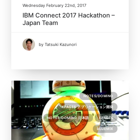
Wednesday February 22nd, 2017
IBM Connect 2017 Hackathon –
Japan Team
by Tatsuki Kazunori
NOTES/DOMINO
XPAGES アプリケーション開発
NOTES/DOMINO 日本語
XPAGES
BLUEMIX