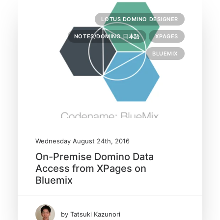
LOTUS DOMINO DESIGNER
NOTES/DOMINO 日本語
XPAGES
BLUEMIX
Wednesday August 24th, 2016
On-Premise Domino Data
Access from XPages on
Bluemix
by Tatsuki Kazunori