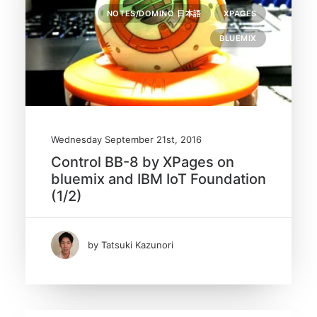
NOTES/DOMINO 日本語
XPAGES
BLUEMIX
Wednesday September 21st, 2016
Control BB-8 by XPages on
bluemix and IBM IoT Foundation
(1/2)
by Tatsuki Kazunori