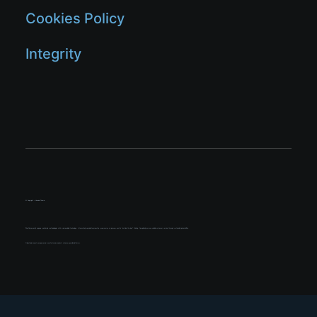
Cookies Policy
Integrity
© Copyright – Uncode Theme
Phosfluorescently engage worldwide methodologies with web-enabled technology. Interactively coordinate proactive e-commerce via process-centric “outside the box” thinking. Completely pursue scalable customer service through sustainable potentialities.
Objectively innovate empowered manufactured products whereas parallel platforms.