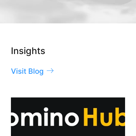
Insights
Visit Blog