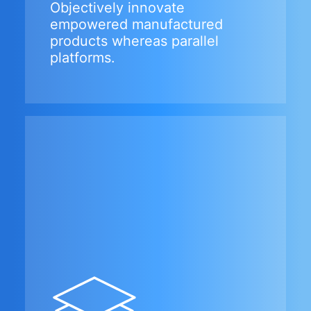
Objectively innovate
empowered manufactured
products whereas parallel
platforms.