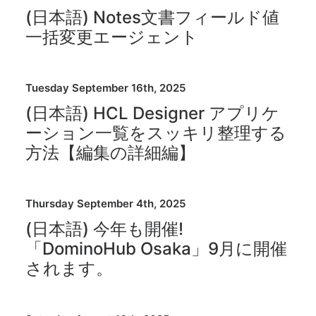
(日本語) Notes文書フィールド値
一括変更エージェント
Tuesday September 16th, 2025
(日本語) HCL Designer アプリケ
ーション一覧をスッキリ整理する
方法【編集の詳細編】
Thursday September 4th, 2025
(日本語) 今年も開催!
「DominoHub Osaka」9月に開催
されます。