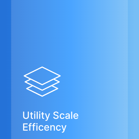
Utility Scale
Efficency