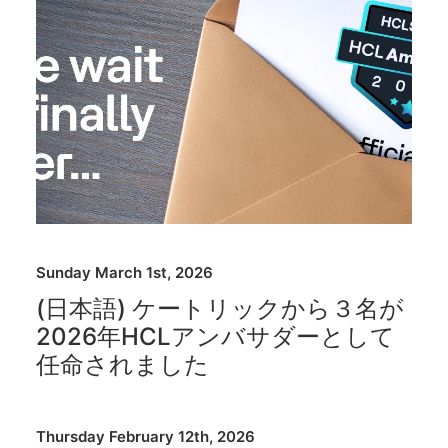
Sunday March 1st, 2026
(日本語) ケートリックから３名が
2026年HCLアンバサダーとして
任命されました
Thursday February 12th, 2026