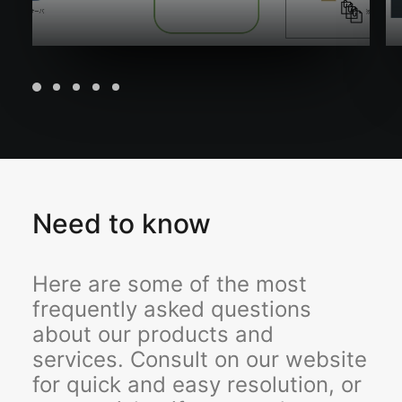
Need to know
Here are some of the most
frequently asked questions
about our products and
services. Consult on our website
for quick and easy resolution, or