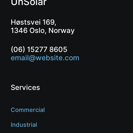
UnSolar
Høstsvei 169,
1346 Oslo, Norway
(06) 15277 8605
email@website.com
Services
Commercial
Industrial