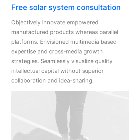
Free solar system consultation
Objectively innovate empowered
manufactured products whereas parallel
platforms. Envisioned multimedia based
expertise and cross-media growth
strategies. Seamlessly visualize quality
intellectual capital without superior
collaboration and idea-sharing.