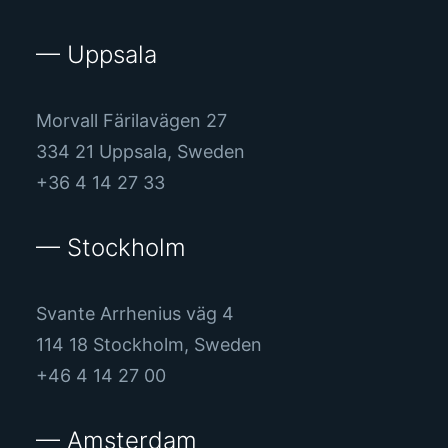
— Uppsala
Morvall Färilavägen 27
334 21 Uppsala, Sweden
+36 4 14 27 33
— Stockholm
Svante Arrhenius väg 4
114 18 Stockholm, Sweden
+46 4 14 27 00
— Amsterdam