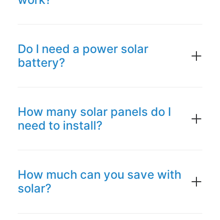
Do I need a power solar
battery?
How many solar panels do I
need to install?
How much can you save with
solar?