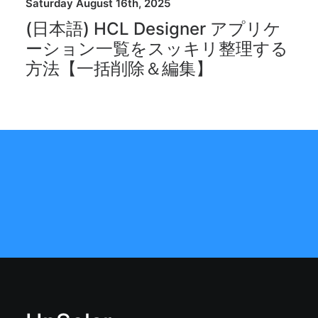
Saturday August 16th, 2025
(日本語) HCL Designer アプリケ
ーション一覧をスッキリ整理する
方法【一括削除＆編集】