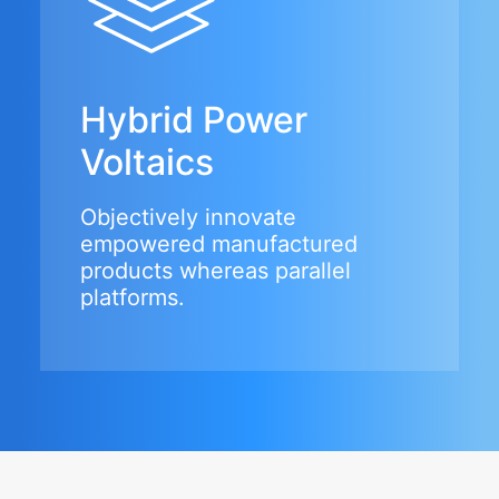
Hybrid Power
Voltaics
Objectively innovate
empowered manufactured
products whereas parallel
platforms.