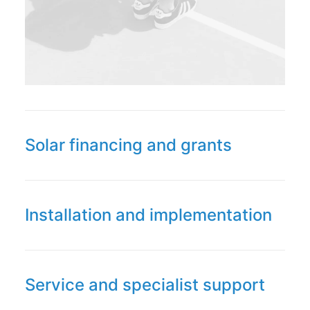
Solar financing and grants
Installation and implementation
Service and specialist support