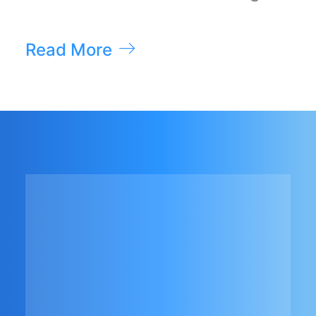
Read More