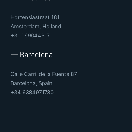
Hortensiastraat 181
Amsterdam, Holland
+31 069044317
— Barcelona
Calle Carril de la Fuente 87
Barcelona, Spain
+34 6384971780