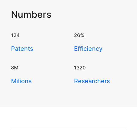
Numbers
124
26
%
Patents
Efficiency
8
M
1320
Milions
Researchers