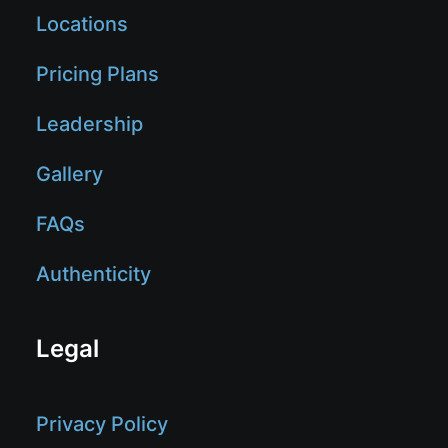
Locations
Pricing Plans
Leadership
Gallery
FAQs
Authenticity
Legal
Privacy Policy