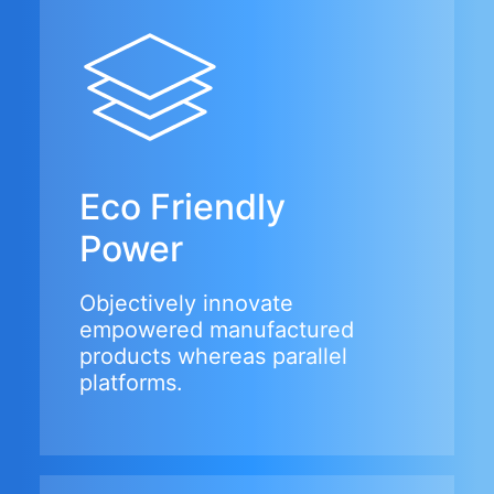
Eco Friendly
Power
Objectively innovate
empowered manufactured
products whereas parallel
platforms.