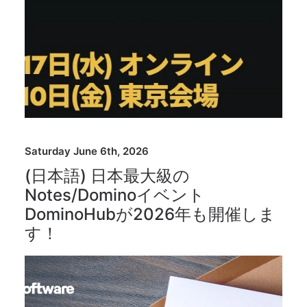
Saturday June 6th, 2026
(日本語) 日本最大級の
Notes/Dominoイベント
DominoHubが2026年も開催しま
す！