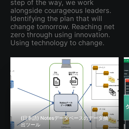
step of the way, we work
alongside courageous leaders.
Identifying the plan that will
change tomorrow. Reaching net
zero through using innovation.
Using technology to change.
(日本語) Notesデータベースのデータ抽
出ツール