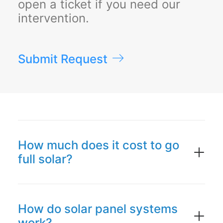
open a ticket if you need our
intervention.
Submit Request
How much does it cost to go
full solar?
How do solar panel systems
work?