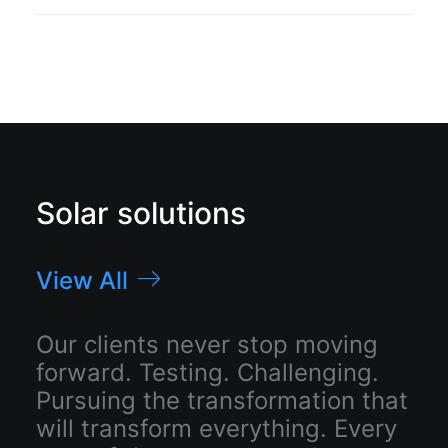
Solar solutions
View All
Our clients never stop moving
forward. Testing. Challenging.
Pursuing the transformation that
will transform everything. Every