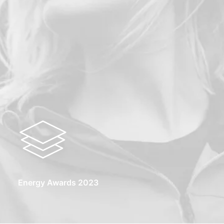
Energy Awards 2023