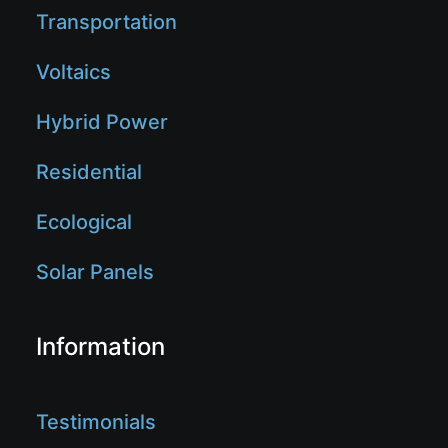
Transportation
Voltaics
Hybrid Power
Residential
Ecological
Solar Panels
Information
Testimonials