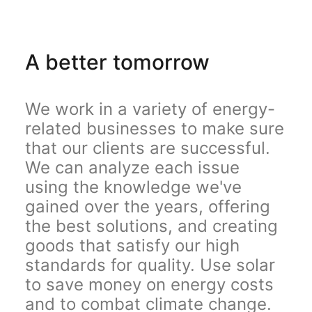
A better tomorrow
We work in a variety of energy-
related businesses to make sure
that our clients are successful.
We can analyze each issue
using the knowledge we've
gained over the years, offering
the best solutions, and creating
goods that satisfy our high
standards for quality. Use solar
to save money on energy costs
and to combat climate change.