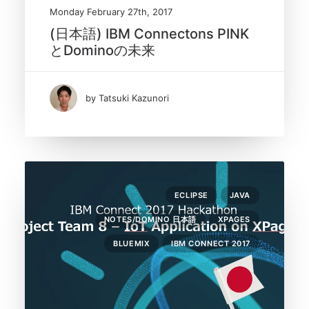
Monday February 27th, 2017
(日本語) IBM Connectons PINK
とDominoの未来
by Tatsuki Kazunori
ECLIPSE
JAVA
NOTES/DOMINO 日本語
XPAGES
BLUEMIX
IBM CONNECT 2017