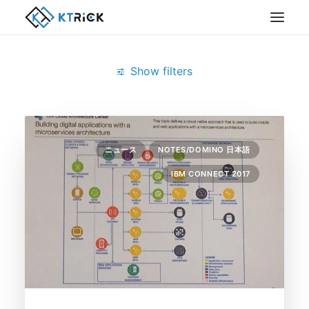
Show filters
Clear all
February 2017
IBM Connect 2017
ニュース
NOTES/DOMINO 日本語
IBM CONNECT 2017