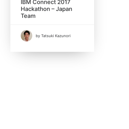
IBM Connect 2017
Hackathon – Japan
Search
Team
by Tatsuki Kazunori
Date
February 2017
(1)
Tags
Hackathon
IBM Connect 2017