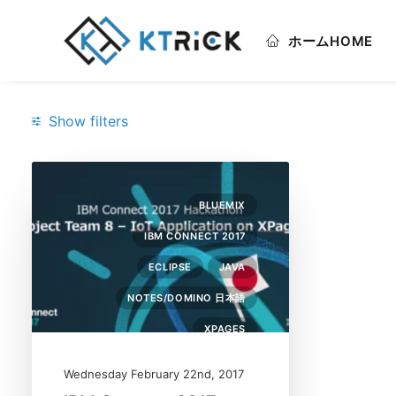
ホーム
HOME
Show filters
Categories
BLUEMIX
Bluemix
(1)
IBM CONNECT 2017
Eclipse
(1)
ECLIPSE
JAVA
IBM Connect 2017
(1)
NOTES/DOMINO 日本語
Java
(1)
XPAGES
Notes/Domino 日本語
(1)
Wednesday February 22nd, 2017
XPages
(1)