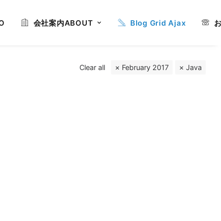
O
会社案内
ABOUT
Blog Grid Ajax
Clear all
February 2017
Java