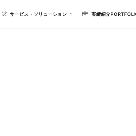
サービス・ソリューション
実績紹介
PORTFOLI