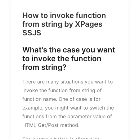
How to invoke function
from string by XPages
SSJS
What's the case you want
to invoke the function
from string?
There are many situations you want to
invoke the function from string of
function name. One of case is for
example, you might want to switch the
functions from the parameter value of
HTML Get/Post method.