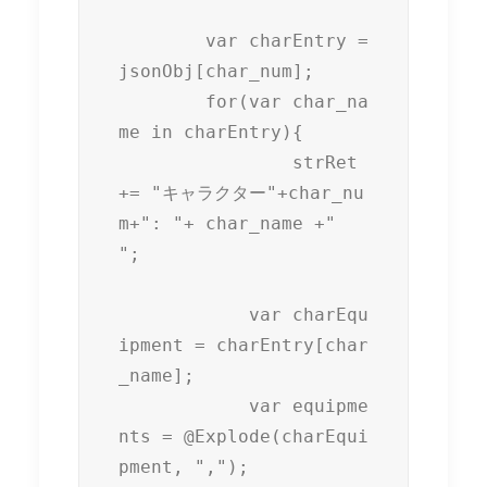
	var charEntry = 
jsonObj[char_num];

	for(var char_na
me in charEntry){

		strRet 
+= "キャラクター"+char_nu
m+": "+ char_name +"

";

	    var charEqu
ipment = charEntry[char
_name];

	    var equipme
nts = @Explode(charEqui
pment, ",");
