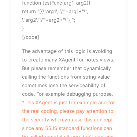
function testFunc(arg1, arg2){
return "[{\"arg1\":\""+arg1+"\",
\"arg2\":\""+arg2+"\"}]";
}
[/code]
The advantage of this logic is avoiding
to create many XAgent for notes views.
But please remember that dynamically
calling the functions from string value
sometimes lose the serviceability of
code. For example debugging purpose.
*This XAgent is just for example and for
the real coding, please pay attention to
the security when you use this concept
since any SSJS standard functions can
be called remotely if you don't add any