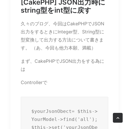
[CakePHP] JSON出力時に
string型をint型に戻す
久々のブログ、今回はCakePHPでJSON
出力をするときにInteger型、String型に
型変換して出力する方法について書きま
す。 （あ、今回も他力本願、満載）
まず、CakePHPでJSON出力をする為に
は
Controllerで
$yourJsonObect= $this->
YourModel->find('all');

$this->set('yourJsonObe