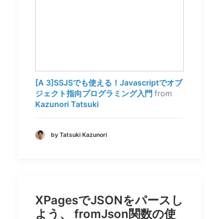
[A 3]SSJSでも使える！Javascriptでオブ
ジェクト指向プログラミング入門
from
Kazunori Tatsuki
by Tatsuki Kazunori
XPagesでJSONをパースし
よう、 fromJson関数の使