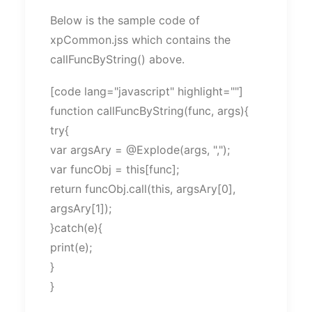
Below is the sample code of
xpCommon.jss which contains the
callFuncByString() above.
[code lang="javascript" highlight=""]
function callFuncByString(func, args){
try{
var argsAry = @Explode(args, ",");
var funcObj = this[func];
return funcObj.call(this, argsAry[0],
argsAry[1]);
}catch(e){
print(e);
}
}