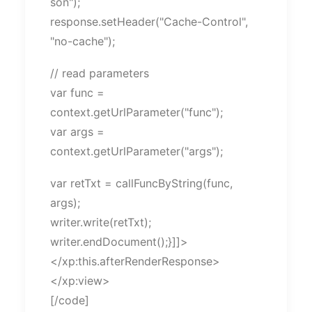
son");
response.setHeader("Cache-Control",
"no-cache");
// read parameters
var func =
context.getUrlParameter("func");
var args =
context.getUrlParameter("args");
var retTxt = callFuncByString(func,
args);
writer.write(retTxt);
writer.endDocument();}]]>
</xp:this.afterRenderResponse>
</xp:view>
[/code]