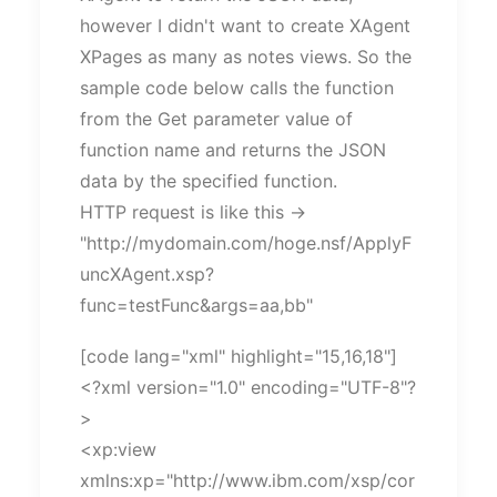
however I didn't want to create XAgent
XPages as many as notes views. So the
sample code below calls the function
from the Get parameter value of
function name and returns the JSON
data by the specified function.
HTTP request is like this ->
"http://mydomain.com/hoge.nsf/ApplyF
uncXAgent.xsp?
func=testFunc&args=aa,bb"
[code lang="xml" highlight="15,16,18"]
<?xml version="1.0" encoding="UTF-8"?
>
<xp:view
xmlns:xp="http://www.ibm.com/xsp/cor