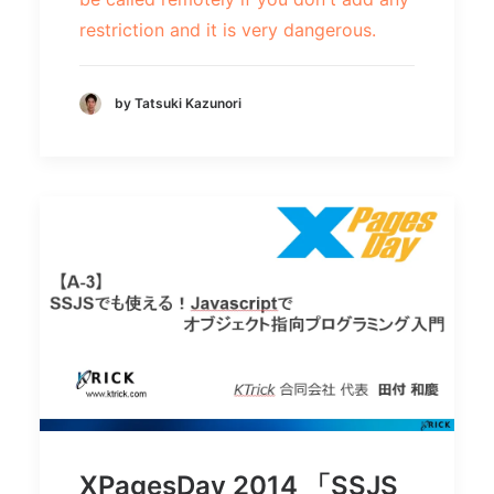
restriction and it is very dangerous.
by Tatsuki Kazunori
XPagesDay 2014 「SSJS