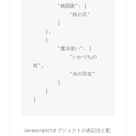
        "格闘家": [

            "鉄の爪"

        ]

    },

    {

        "魔法使い": [

            "いかづちの
杖",

            "水の羽衣"

        ]

    }

]
Javascriptのオブジェクトの表記法と配