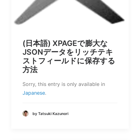
(日本語) XPAGEで膨大な
JSONデータをリッチテキ
ストフィールドに保存する
方法
Sorry, this entry is only available in
Japanese
.
by Tatsuki Kazunori