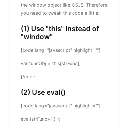
the window object like CSJS. Therefore
you need to tweak this code a little.
(1) Use "this" instead of
"window"
[code lang="javascript" highlight=""]
var funcObj = this[strFunc];
[/code]
(2) Use eval()
[code lang="javascript" highlight=""]
eval(strFunc+"()");