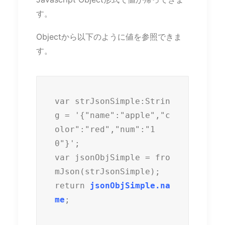
す。
Objectから以下のように値を参照できま
す。
var strJsonSimple:Strin
g = '{"name":"apple","c
olor":"red","num":"1
0"}';

var jsonObjSimple = fro
mJson(strJsonSimple);

return 
jsonObjSimple.na
me
;