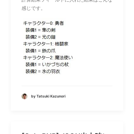
感じです。
by Tatsuki Kazunori