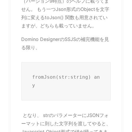
（バージョン9時点）のヘルプに載ってま
せん。 もう一つJson形式のObjectを文字
列に変えるtoJson() 関数も用意されてい
ますが、どちらも載っていません。
Domino DesignerのSSJSの補完機能を見
る限り、
fromJson(str:string) an
y
となり、 strのパラメーターにJSONフォ
ーマットに則した文字列を渡してやると、
Javascript Object形式で値が帰ってきま