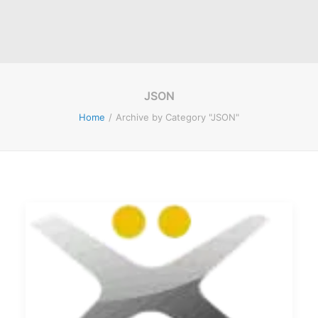
JSON
Home
Archive by Category "JSON"