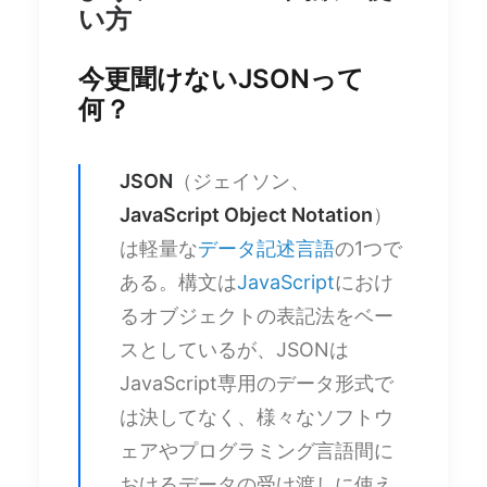
い方
今更聞けないJSONって
何？
JSON
（ジェイソン、
JavaScript Object Notation
）
は軽量な
データ記述言語
の1つで
ある。構文は
JavaScript
におけ
るオブジェクトの表記法をベー
スとしているが、JSONは
JavaScript専用のデータ形式で
は決してなく、様々なソフトウ
ェアやプログラミング言語間に
おけるデータの受け渡しに使え