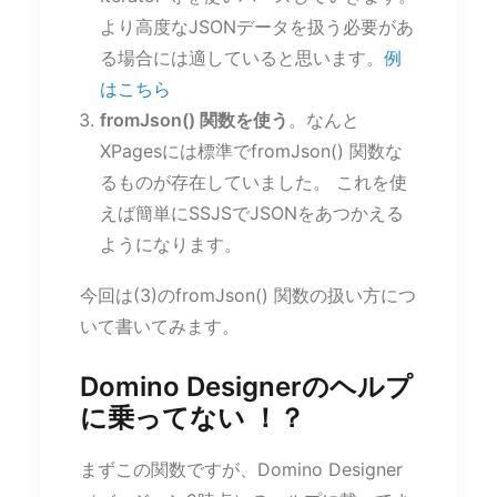
より高度なJSONデータを扱う必要があ
る場合には適していると思います。
例
はこちら
fromJson() 関数を使う
。なんと
XPagesには標準でfromJson() 関数な
るものが存在していました。 これを使
えば簡単にSSJSでJSONをあつかえる
ようになります。
今回は(3)のfromJson() 関数の扱い方につ
いて書いてみます。
Domino Designerのヘルプ
に乗ってない ！？
まずこの関数ですが、Domino Designer