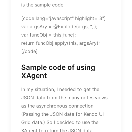
is the sample code:
[code lang="javascript" highlight="3"]
var argsAry = @Explode(args, ",");
var funcObj = this[func];
return funcObj.apply(this, argsAry);
[/code]
Sample code of using
XAgent
In my situation, I needed to get the
JSON data from the many notes views
as the asynchronous connection.
(Passing the JSON data for Kendo UI
Grid data.) So I decided to use the
XAgent to return the JSON data,