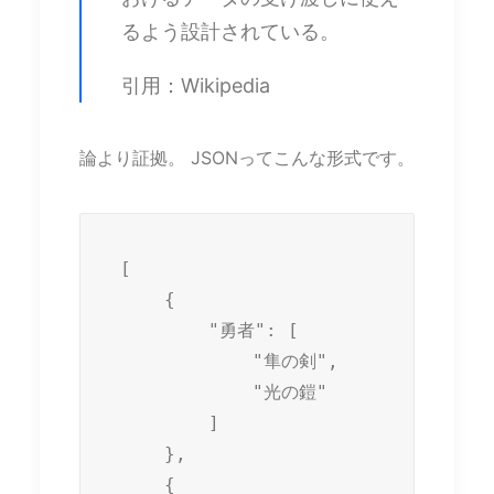
るよう設計されている。
引用：Wikipedia
論より証拠。 JSONってこんな形式です。
[

    {

        "勇者": [

            "隼の剣",

            "光の鎧"

        ]

    },

    {
