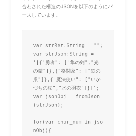
合わされた構造のJSONを以下のようにパ
ースしています。
var strRet:String = "";

var strJson:String = 
'[{"勇者": ["隼の剣","光
の鎧"]},{"格闘家": ["鉄の
爪"]},{"魔法使い": ["いか
づちの杖","水の羽衣"]}]';

var jsonObj = fromJson
(strJson);

for(var char_num in jso
nObj){
