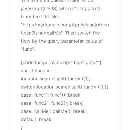
The example below is client-side
javascript(CSJS) when it's triggered
from the URL like
"http://mydomain.com/ApplyFuncXAgen
t.xsp?func=callMe". Then switch the
flow by the query parameter value of
"func".
[code lang="javascript" highlight=""]
var strFunc =
location.search.split('func=')[1];
switch(location.search.split('func=')[1]){
case "func1": func1(); break;
case "func2": func2(); break;
case "callMe": callMe(); break;
default: break;
}