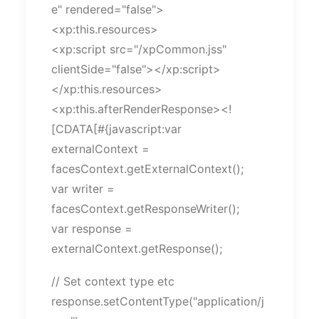
e" rendered="false">
<xp:this.resources>
<xp:script src="/xpCommon.jss"
clientSide="false"></xp:script>
</xp:this.resources>
<xp:this.afterRenderResponse><!
[CDATA[#{javascript:var
externalContext =
facesContext.getExternalContext();
var writer =
facesContext.getResponseWriter();
var response =
externalContext.getResponse();
// Set context type etc
response.setContentType("application/j