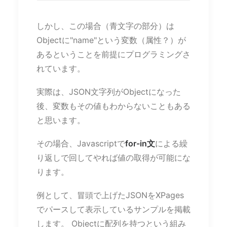
しかし、この場合（青文字の部分）は
Objectに"name"という変数（属性？）が
あるということを前提にプログラミングさ
れています。
実際は、JSON文字列がObjectになった
後、変数もその値もわからないこともある
と思います。
その場合、Javascriptで
for-in文
による繰
り返しで回してやれば値の取得が可能にな
ります。
例として、冒頭で上げたJSONをXPages
でパースして表示しているサンプルを掲載
します。 Objectに配列を持つという組み