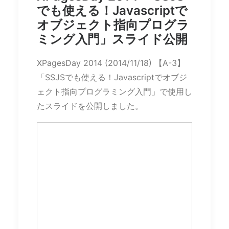
でも使える！Javascriptで
オブジェクト指向プログラ
ミング入門」スライド公開
XPagesDay 2014 (2014/11/18) 【A-3】
「SSJSでも使える！Javascriptでオブジ
ェクト指向プログラミング入門」で使用し
たスライドを公開しました。