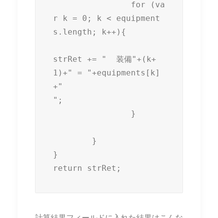
		for (va
r k = 0; k < equipment
s.length; k++){

strRet += "  装備"+(k+
1)+" = "+equipments[k]
+"

";

		}

	}

}

return strRet;
計算結果フィールドに入れた結果はこんな