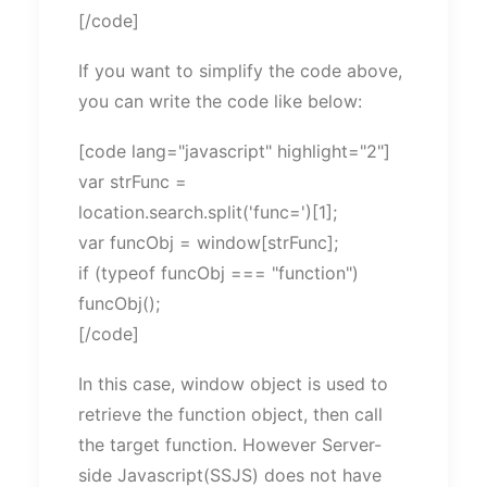
[/code]
If you want to simplify the code above,
you can write the code like below:
[code lang="javascript" highlight="2"]
var strFunc =
location.search.split('func=')[1];
var funcObj = window[strFunc];
if (typeof funcObj === "function")
funcObj();
[/code]
In this case, window object is used to
retrieve the function object, then call
the target function. However Server-
side Javascript(SSJS) does not have