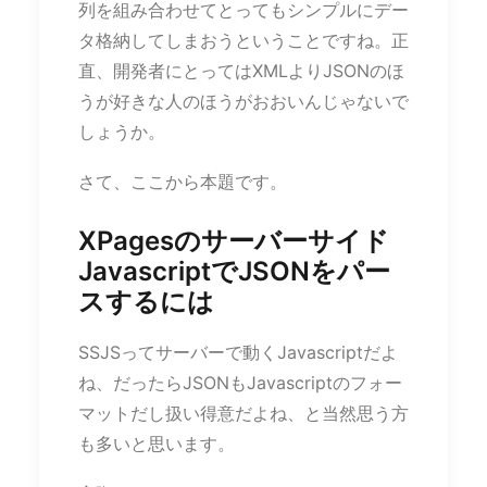
列を組み合わせてとってもシンプルにデー
タ格納してしまおうということですね。正
直、開発者にとってはXMLよりJSONのほ
うが好きな人のほうがおおいんじゃないで
しょうか。
さて、ここから本題です。
XPagesのサーバーサイド
JavascriptでJSONをパー
スするには
SSJSってサーバーで動くJavascriptだよ
ね、だったらJSONもJavascriptのフォー
マットだし扱い得意だよね、と当然思う方
も多いと思います。