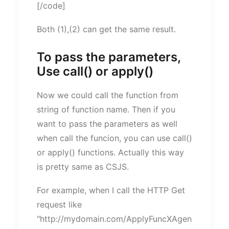
[/code]
Both (1),(2) can get the same result.
To pass the parameters,
Use call() or apply()
Now we could call the function from
string of function name. Then if you
want to pass the parameters as well
when call the funcion, you can use call()
or apply() functions. Actually this way
is pretty same as CSJS.
For example, when I call the HTTP Get
request like
"http://mydomain.com/ApplyFuncXAgen