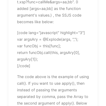
t.xsp?func=callMe&args=aa,bb". (I
added [args=aa,bb] as the function
argument's values.) , the SSJS code
becomes like below:
[code lang="javascript" highlight="3"]
var argsAry = @Explode(args, ",");
var funcObj = this[func];
return funcObj.call(this, argsAry[0],
argsAry[1]);
[/code]
The code above is the example of using
call(). If you want to use apply(), then
instead of passing the arguments
separated by comma, pass the Array to
the second argument of apply(). Below