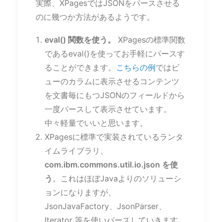
実際、XPagesではJSONをパースさせる
のに幾つか方法があるようです。
eval() 関数を使う。
XPagesの標準関数
であるeval()を使ってお手軽にパースす
ることができます。
こちらの例
ではビ
ューのカラムに表示させるコンテンツ
を文書毎にもつJSONのフィールドから
一度パースして表示させています。
中々軽量でいいと思います。
XPagesに標準で実装されているランタ
イムライブラリ、
com.ibm.commons.util.io.json を使
う
。これはほぼJavaよりのソリューシ
ョンになりますが、
JsonJavaFactory、JsonParser、
Iterator 等を使いパースしていきます。