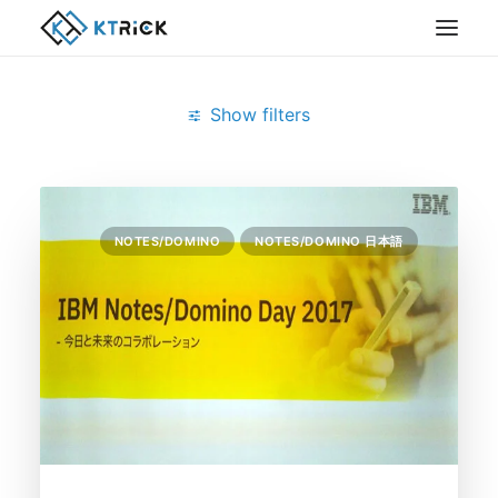
Show filters
Clear all
Notes/Domino Day 2017
NOTES/DOMINO
NOTES/DOMINO 日本語