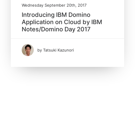
Wednesday September 20th, 2017
Introducing IBM Domino
Application on Cloud by IBM
Notes/Domino Day 2017
by Tatsuki Kazunori