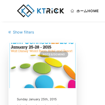
ホーム
HOME
Show filters
Categories
NOTES/DOMINO
Notes/Domino
(1)
Search
Sunday January 25th, 2015
Date