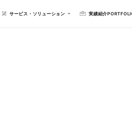
サービス・ソリューション
実績紹介
PORTFOLI