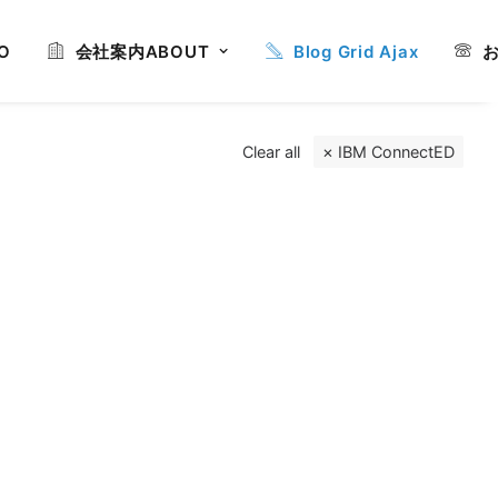
O
会社案内
ABOUT
Blog Grid Ajax
Clear all
IBM ConnectED