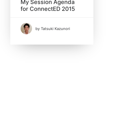
My Session Agenda
for ConnectED 2015
January 2015
(1)
by Tatsuki Kazunori
Tags
Apache
ApplicationInsights
AzureAD
CakePHP
CakePhp Plugin
Cron Job
DQL
Dojo
Domino V10