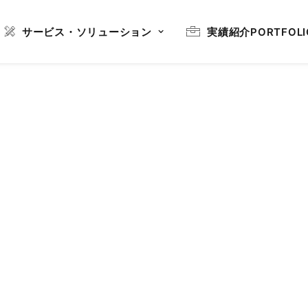
サービス・ソリューション
実績紹介
PORTFOLI