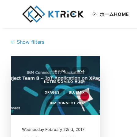
ホーム
HOME
Show filters
Categories
ECLIPSE
JAVA
Bluemix
(1)
NOTES/DOMINO 日本語
Eclipse
(1)
XPAGES
BLUEMIX
IBM Connect 2017
(1)
IBM CONNECT 2017
Java
(1)
Notes/Domino 日本語
(1)
Wednesday February 22nd, 2017
XPages
(1)