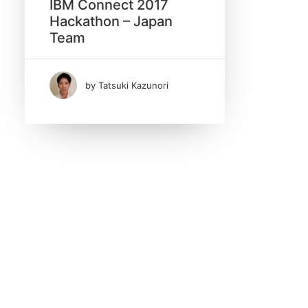
IBM Connect 2017
Hackathon – Japan
Search
Team
by Tatsuki Kazunori
Date
February 2017
(1)
Tags
Hackathon
IBM Connect 2017