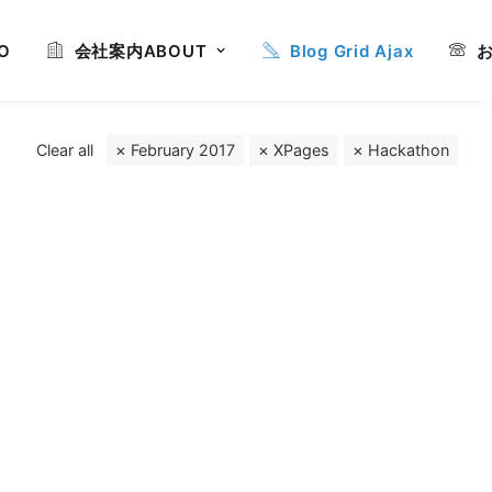
O
会社案内
ABOUT
Blog Grid Ajax
Clear all
February 2017
XPages
Hackathon