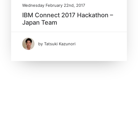
Wednesday February 22nd, 2017
IBM Connect 2017 Hackathon –
Japan Team
by Tatsuki Kazunori