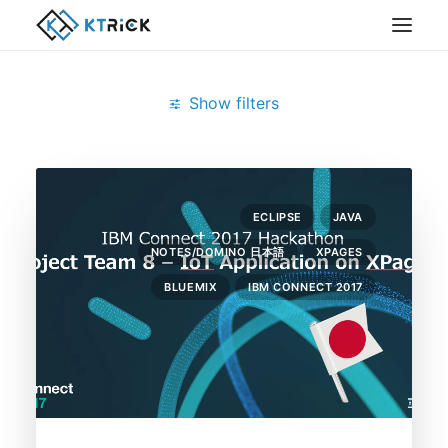
Show filters
Clear all
February 2017
XPages
bluemix
ECLIPSE
JAVA
NOTES/DOMINO 日本語
XPAGES
BLUEMIX
IBM CONNECT 2017